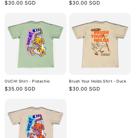
Regular
$30.00 SGD
Regular
$30.00 SGD
price
price
OUCH! Shirt - Pistachio
Brush Your Holds Shirt - Duck
Regular
$35.00 SGD
Regular
$30.00 SGD
price
price