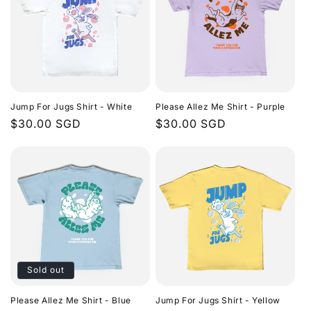
Jump For Jugs Shirt - White
Please Allez Me Shirt - Purple
Regular
$30.00 SGD
Regular
$30.00 SGD
price
price
Sold out
Please Allez Me Shirt - Blue
Jump For Jugs Shirt - Yellow