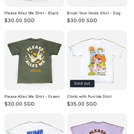
i
Please Allez Me Shirt - Black
Brush Your Holds Shirt - Dog
o
Regular
$30.00 SGD
Regular
$30.00 SGD
price
price
n
:
Sold out
Please Allez Me Shirt - Green
Climb with Purride Shirt
Regular
$30.00 SGD
Regular
$35.00 SGD
price
price