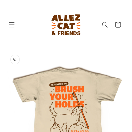
Skip to
content
Cart
Skip to
product
information