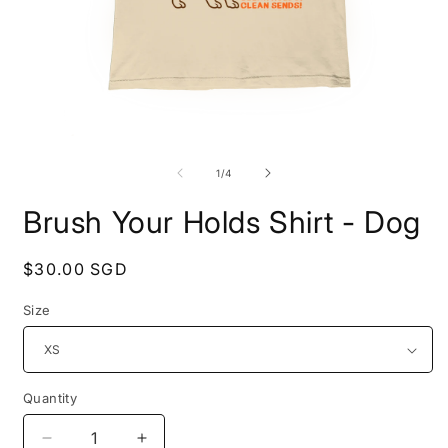
Open
O
media
m
1
2
of
1
/
4
in
i
modal
m
Brush Your Holds Shirt - Dog
Regular
$30.00 SGD
price
Size
Quantity
Decrease
Increase