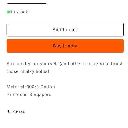
quantity
quantity
for
for
In stock
Brush
Brush
Your
Your
Holds
Holds
Add to cart
Shirt
Shirt
-
-
Buy it now
Dog
Dog
A reminder for yourself (and other climbers) to brush
those chalky holds!
Material: 100% Cotton
Printed in Singapore
Share