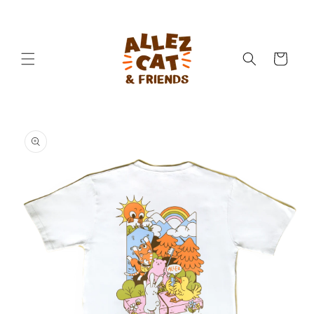
Skip to
content
Cart
Skip to
product
information