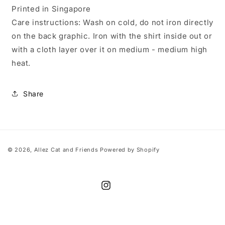
Printed in Singapore
Care instructions: Wash on cold, do not iron directly
on the back graphic. Iron with the shirt inside out or
with a cloth layer over it on medium - medium high
heat.
Share
© 2026,
Allez Cat and Friends
Powered by Shopify
Instagram