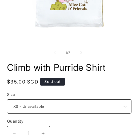
Open
O
media
m
1
2
of
1
/
7
in
i
modal
m
Climb with Purride Shirt
Regular
$35.00 SGD
Sold out
price
Size
Quantity
Decrease
Increase