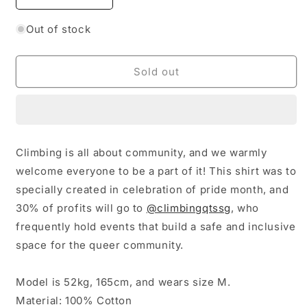
quantity
quantity
for
for
Out of stock
Climb
Climb
with
with
Purride
Purride
Sold out
Shirt
Shirt
Climbing is all about community, and we warmly
welcome everyone to be a part of it! This shirt was to
specially created in celebration of pride month, and
30% of profits will go to
@climbingqtssg
, w
ho
frequently hold events that build a safe and inclusive
space for the queer community.
Model is 52kg, 165cm, and wears size M.
Material: 100% Cotton