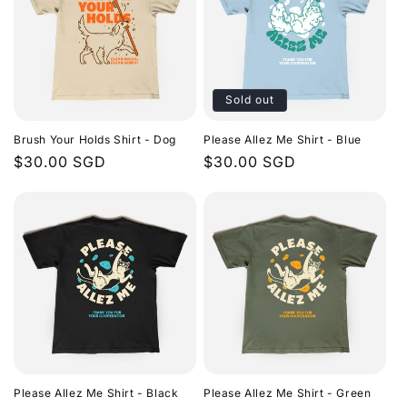
Sold out
Brush Your Holds Shirt - Dog
Please Allez Me Shirt - Blue
Regular
$30.00 SGD
Regular
$30.00 SGD
price
price
Please Allez Me Shirt - Black
Please Allez Me Shirt - Green