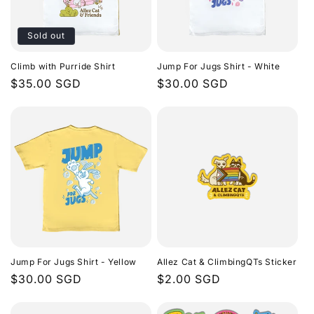
Sold out
Climb with Purride Shirt
Jump For Jugs Shirt - White
Regular
$35.00 SGD
Regular
$30.00 SGD
price
price
Jump For Jugs Shirt - Yellow
Allez Cat & ClimbingQTs Sticker
Regular
$30.00 SGD
Regular
$2.00 SGD
price
price