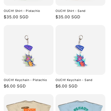
i
OUCH! Shirt - Pistachio
OUCH! Shirt - Sand
o
Regular
$35.00 SGD
Regular
$35.00 SGD
price
price
n
:
OUCH! Keychain - Pistachio
OUCH! Keychain - Sand
Regular
$6.00 SGD
Regular
$6.00 SGD
price
price