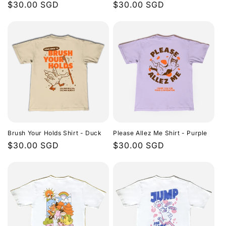
Regular
$30.00 SGD
Regular
$30.00 SGD
price
price
Brush Your Holds Shirt - Duck
Please Allez Me Shirt - Purple
Regular
$30.00 SGD
Regular
$30.00 SGD
price
price