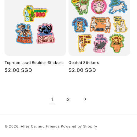
Toprope Lead Boulder Stickers
Goated Stickers
Regular
$2.00 SGD
Regular
$2.00 SGD
price
price
1
2
© 2026,
Allez Cat and Friends
Powered by Shopify