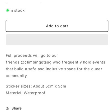
quantity
quantity
for
for
In stock
Pride
Pride
Stickers
Stickers
Add to cart
Full proceeds will go to our
friends
@climbingqtssg
who frequently hold events
that build a safe and inclusive space for the queer
community.
Sticker sizes: About 5cm x 5cm
Material: Waterproof
Share