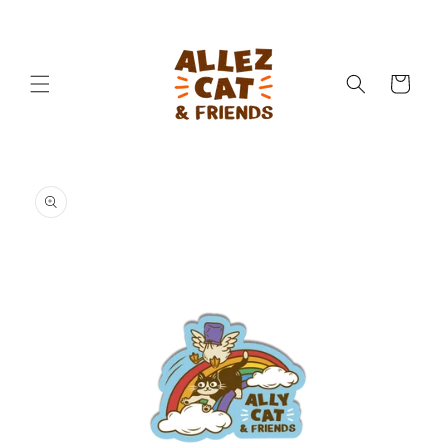
Skip to
content
Cart
Skip to
product
information