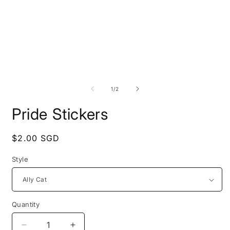
Open
O
media
m
1
2
of
1
/
2
in
i
modal
m
Pride Stickers
Regular
$2.00 SGD
price
Style
Quantity
Decrease
Increase